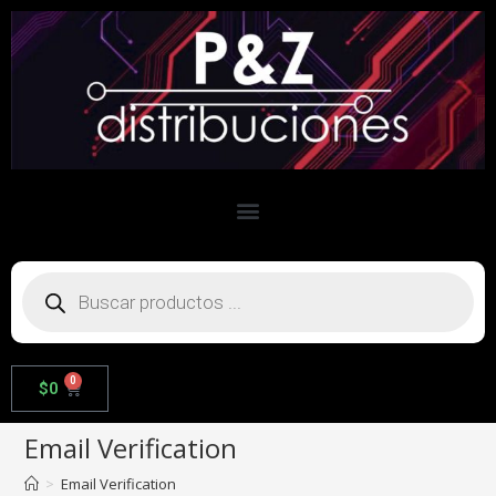
0
$
0
Email Verification
>
Email Verification