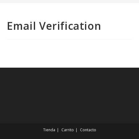
Email Verification
Tienda
Carrito
Contacto